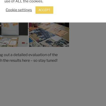
use of ALL the cookies.
Cookie settings
ACCEPT
ng out a detailed evaluation of the
 the results here – so stay tuned!