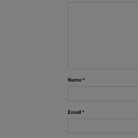
Name
*
Email
*