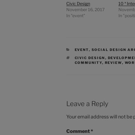
Civic Design
10 * Int
November 16, 2017
Novembe
In "event"
In "posit
CATEGORIES
EVENT
,
SOCIAL DESIGN AR
TAGS
CIVIC DESIGN
,
DEVELOPME
COMMUNITY
,
REVIEW
,
WOR
Leave a Reply
Your email address will not be 
Comment
*