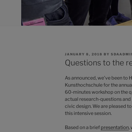
POSTED
JANUARY 8, 2018
BY
SDAADMI
ON
Questions to the 
As announced, we’ve been to H
Kunsthochschule for the annua
60-minutes workshop on the qu
actual research-questions and -
civic design. We are pleased to 
this intensive session.
Based on a brief
presentation
,