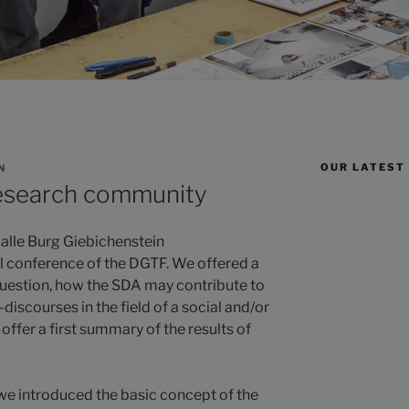
OUR LATEST
N
research community
alle Burg Giebichenstein
l conference of the DGTF. We offered a
estion, how the SDA may contribute to
discourses in the field of a social and/or
offer a first summary of the results of
 we introduced the basic concept of the