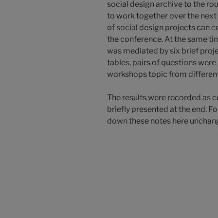
social design archive to the ro
to work together over the next
of social design projects can 
the conference. At the same tim
was mediated by six brief proje
tables, pairs of questions were
workshops topic from differen
The results were recorded as c
briefly presented at the end. 
down these notes here unchan