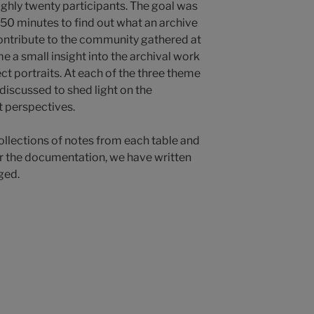
ughly twenty participants. The goal was
 50 minutes to find out what an archive
contribute to the community gathered at
e a small insight into the archival work
ct portraits. At each of the three theme
 discussed to shed light on the
t perspectives.
ollections of notes from each table and
For the documentation, we have written
ged.