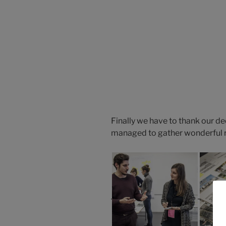
Finally we have to thank our d
managed to gather wonderful res