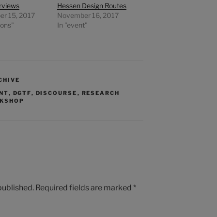
erviews
Hessen Design Routes
r 15, 2017
November 16, 2017
ions"
In "event"
CHIVE
NT
,
DGTF
,
DISCOURSE
,
RESEARCH
KSHOP
published.
Required fields are marked
*