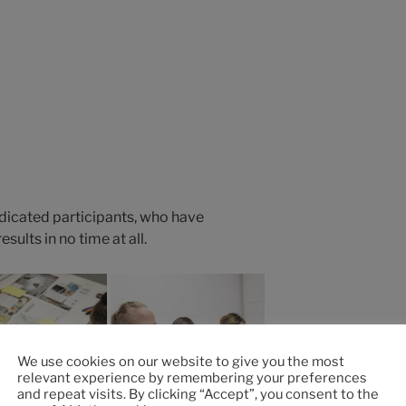
edicated participants, who have
ults in no time at all.
We use cookies on our website to give you the most
relevant experience by remembering your preferences
and repeat visits. By clicking “Accept”, you consent to the