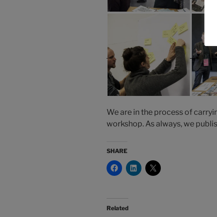
We are in the process of carryi
workshop. As always, we publish
SHARE
Related